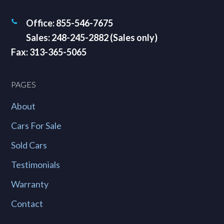
Office: 855-546-7675
Sales: 248-245-2882 (Sales only)
Fax: 313-365-5065
PAGES
About
Cars For Sale
Sold Cars
Testimonials
Warranty
Contact