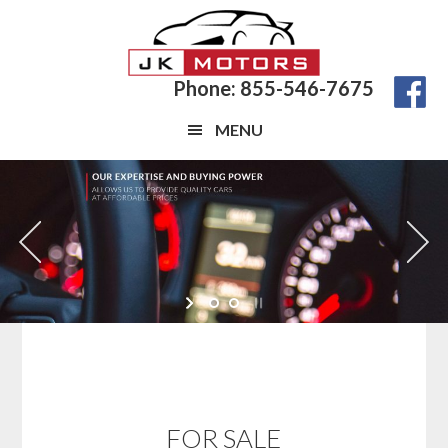
Skip
Skip
to
to
main
footer
Phone: 855-546-7675
content
MENU
FOR SALE