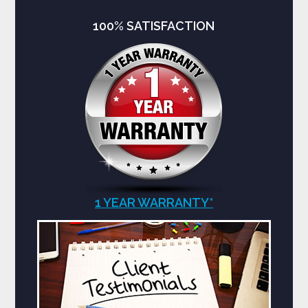
100% SATISFACTION
1 YEAR WARRANTY*