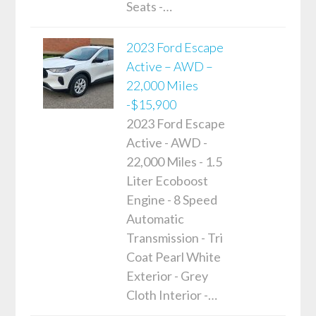
Seats -…
2023 Ford Escape
Active – AWD –
22,000 Miles
-$15,900
2023 Ford Escape
Active - AWD -
22,000 Miles - 1.5
Liter Ecoboost
Engine - 8 Speed
Automatic
Transmission - Tri
Coat Pearl White
Exterior - Grey
Cloth Interior -…