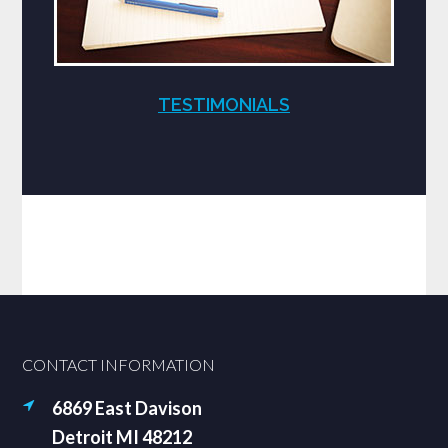
TESTIMONIALS
Footer
CONTACT INFORMATION
6869 East Davison
Detroit MI 48212