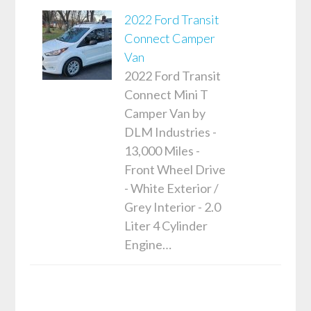
2022 Ford Transit
Connect Camper
Van
2022 Ford Transit
Connect Mini T
Camper Van by
DLM Industries -
13,000 Miles -
Front Wheel Drive
- White Exterior /
Grey Interior - 2.0
Liter 4 Cylinder
Engine…