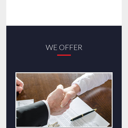
WE OFFER