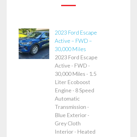
2023 Ford Escape
Active – FWD –
30,000 Miles
2023 Ford Escape
Active - FWD -
30,000 Miles - 1.5
Liter Ecoboost
Engine - 8 Speed
Automatic
Transmission -
Blue Exterior -
Grey Cloth
Interior - Heated