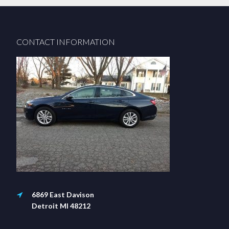
Footer
CONTACT INFORMATION
6869 East Davison
Detroit MI 48212