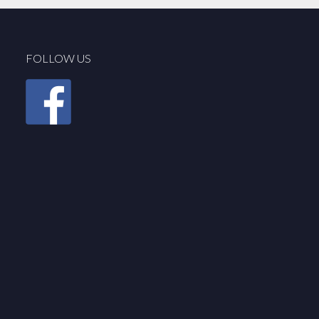
FOLLOW US