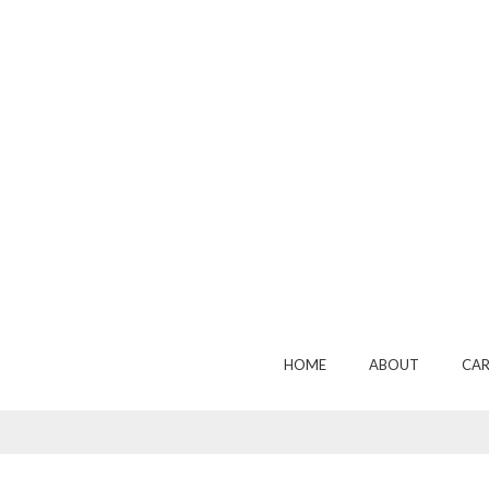
HOME
ABOUT
CAR