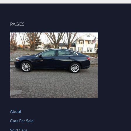
PAGES
About
Cars For Sale
Sold Cars