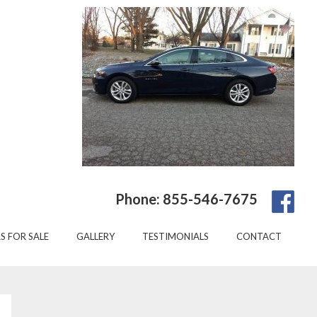
Phone: 855-546-7675
S FOR SALE
GALLERY
TESTIMONIALS
CONTACT
Primary