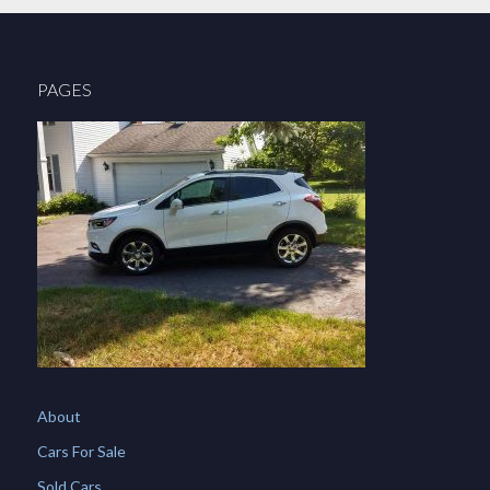
PAGES
About
Cars For Sale
Sold Cars