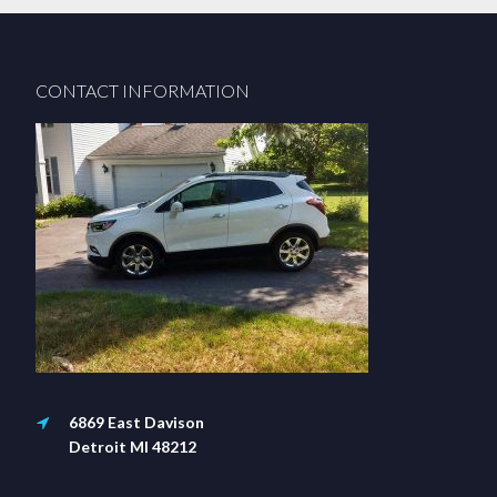
Footer
CONTACT INFORMATION
6869 East Davison
Detroit MI 48212