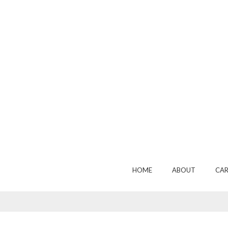
HOME
ABOUT
CAR