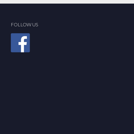
FOLLOW US