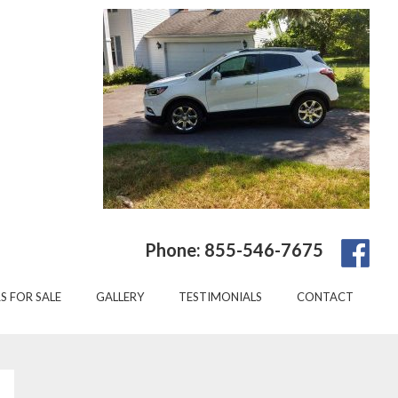
Phone: 855-546-7675
S FOR SALE
GALLERY
TESTIMONIALS
CONTACT
Primary