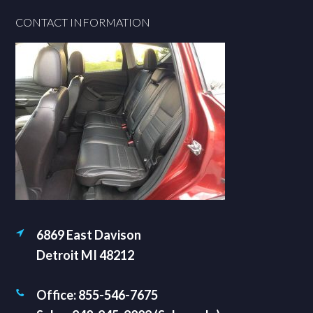
Footer
CONTACT INFORMATION
6869 East Davison
Detroit MI 48212
Office: 855-546-7675