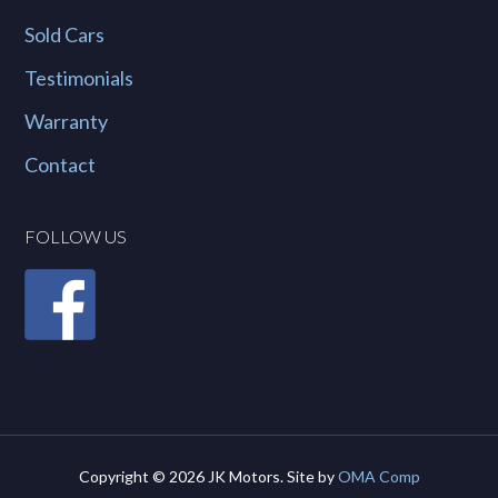
Sold Cars
Testimonials
Warranty
Contact
FOLLOW US
Copyright © 2026 JK Motors. Site by
OMA Comp