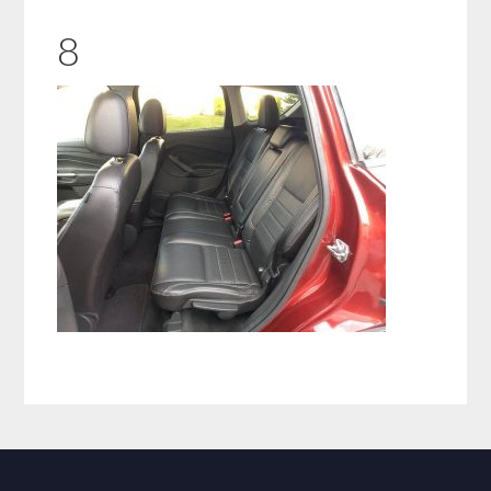
8
Primary
Sidebar