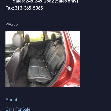
Sales: 248-245-2882 (Sales only)
Fax: 313-365-5065
PAGES
About
Cars For Sale