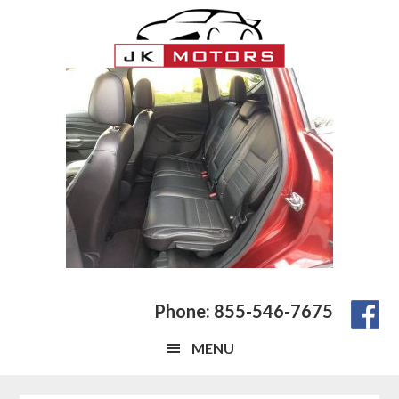
Skip
Skip
Skip
to
to
to
main
primary
footer
content
sidebar
Phone: 855-546-7675
MENU