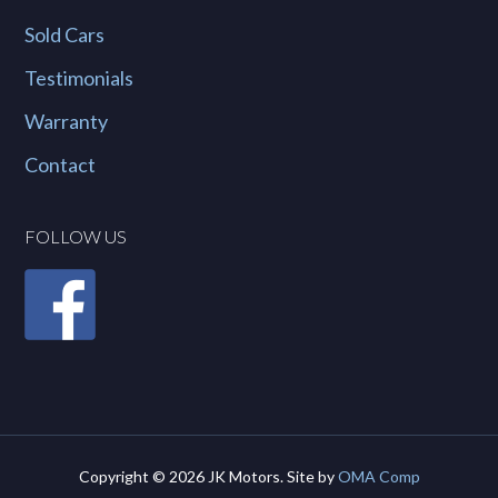
Sold Cars
Testimonials
Warranty
Contact
FOLLOW US
Copyright © 2026 JK Motors. Site by
OMA Comp