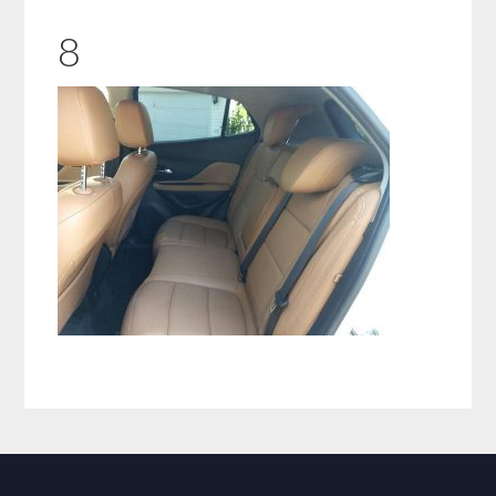
8
Primary
Sidebar