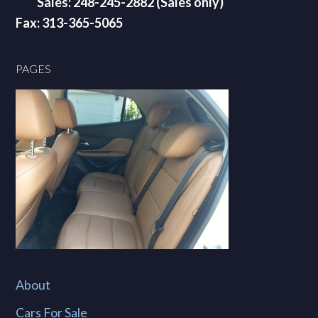
Sales: 248-245-2882 (Sales only)
Fax: 313-365-5065
PAGES
About
Cars For Sale