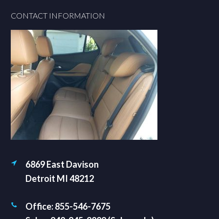
Footer
CONTACT INFORMATION
6869 East Davison
Detroit MI 48212
Office: 855-546-7675