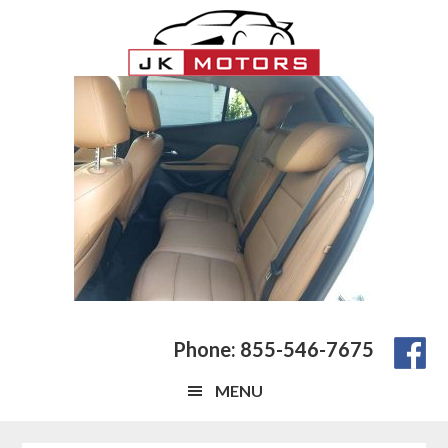
Skip
Skip
Skip
to
to
to
main
primary
footer
content
sidebar
Phone: 855-546-7675
MENU